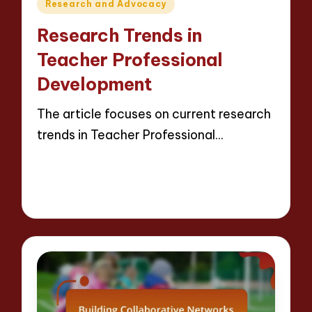
Posted
Research and Advocacy
in
Research Trends in
Teacher Professional
Development
The article focuses on current research
trends in Teacher Professional…
Read More
16 minutes
Evelyn Crosswood
21/04/2025
Posted
by