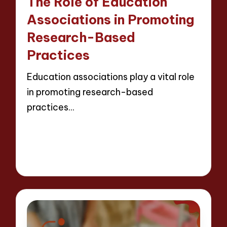
The Role of Education
Associations in Promoting
Research-Based
Practices
Education associations play a vital role
in promoting research-based
practices…
Read More
14 minutes
Evelyn Crosswood
Posted
23/04/2025
by