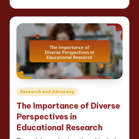
Posted
by
Posted
Research and Advocacy
in
The Importance of Diverse
Perspectives in
Educational Research