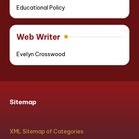
Educational Policy
Web Writer
Evelyn Crosswood
Sitemap
XML Sitemap of Categories