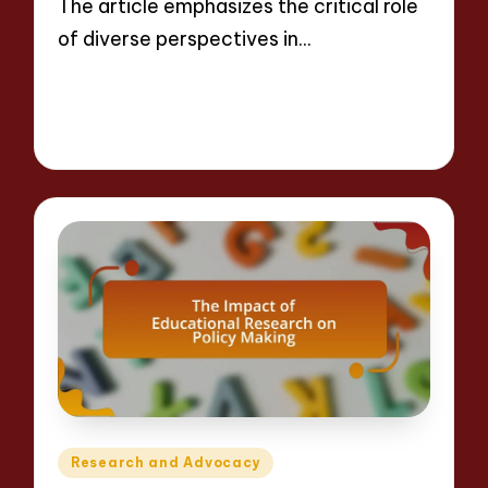
The article emphasizes the critical role
of diverse perspectives in…
Read More
12 minutes
Evelyn Crosswood
22/04/2025
Posted
by
Posted
Research and Advocacy