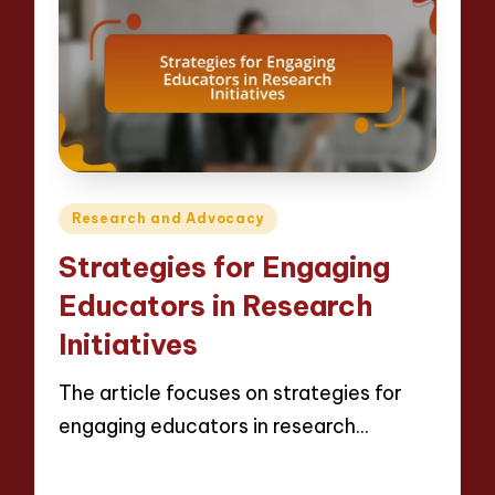
Posted
Research and Advocacy
in
Strategies for Engaging
Educators in Research
Initiatives
The article focuses on strategies for
engaging educators in research…
Read More