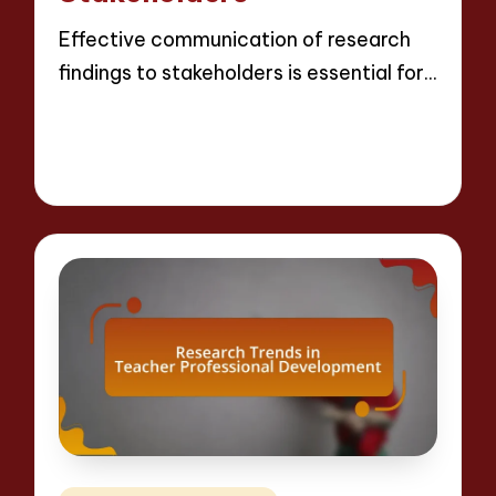
Effective communication of research
findings to stakeholders is essential for…
Read More
16 minutes
Evelyn Crosswood
21/04/2025
Posted
by