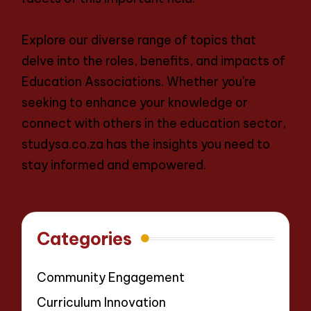
Explore our diverse range of topics that
delve into the roles, benefits, and impacts of
Education Associations. Whether you're
seeking to enhance your knowledge or
connect with others in the education sector,
studysa.co.za has the insights you need to
stay informed and empowered.
Categories
Community Engagement
Curriculum Innovation