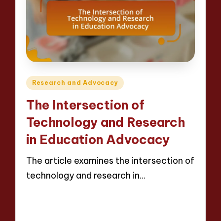
Posted
Research and Advocacy
in
The Intersection of
Technology and Research
in Education Advocacy
The article examines the intersection of
technology and research in…
Read More
15 minutes
Evelyn Crosswood
23/04/2025