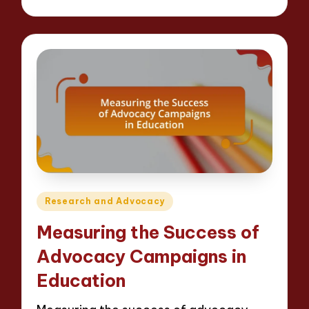
by
Posted
Research and Advocacy
in
Measuring the Success of
Advocacy Campaigns in
Education