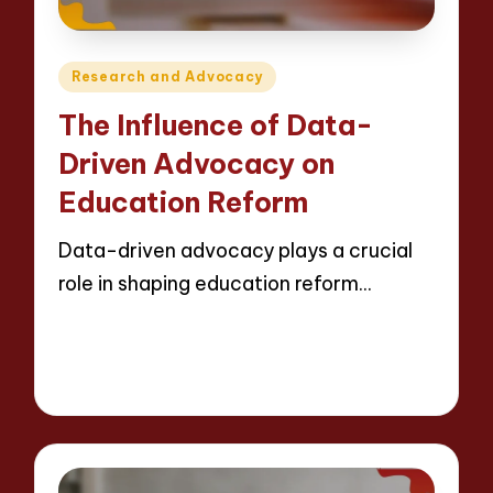
Posted
Research and Advocacy
in
The Influence of Data-
Driven Advocacy on
Education Reform
Data-driven advocacy plays a crucial
role in shaping education reform…
Read More
13 minutes
Evelyn Crosswood
22/04/2025
Posted
by