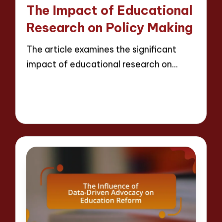
in
The Impact of Educational
Research on Policy Making
The article examines the significant
impact of educational research on…
Read More
15 minutes
Evelyn Crosswood
22/04/2025
Posted
by