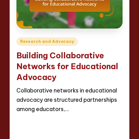
Posted
Research and Advocacy
in
Building Collaborative
Networks for Educational
Advocacy
Collaborative networks in educational
advocacy are structured partnerships
among educators,…
Read More
14 minutes
Evelyn Crosswood
21/04/2025
Posted