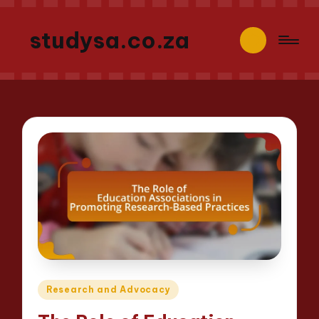
studysa.co.za
Posted
Research and Advocacy
in