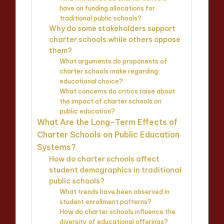
have on funding allocations for
traditional public schools?
Why do some stakeholders support
charter schools while others oppose
them?
What arguments do proponents of
charter schools make regarding
educational choice?
What concerns do critics raise about
the impact of charter schools on
public education?
What Are the Long-Term Effects of
Charter Schools on Public Education
Systems?
How do charter schools affect
student demographics in traditional
public schools?
What trends have been observed in
student enrollment patterns?
How do charter schools influence the
diversity of educational offerings?