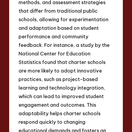
methods, and assessment strategies
that differ from traditional public
schools, allowing for experimentation
and adaptation based on student
performance and community
feedback. For instance, a study by the
National Center for Education
Statistics found that charter schools
are more likely to adopt innovative
practices, such as project-based
learning and technology integration,
which can lead to improved student
engagement and outcomes. This
adaptability helps charter schools
respond quickly to changing
educational demands and fosters an