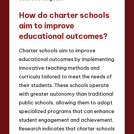
How do charter schools
aim to improve
educational outcomes?
Charter schools aim to improve
educational outcomes by implementing
innovative teaching methods and
curricula tailored to meet the needs of
their students. These schools operate
with greater autonomy than traditional
public schools, allowing them to adopt
specialized programs that can enhance
student engagement and achievement.
Research indicates that charter schools