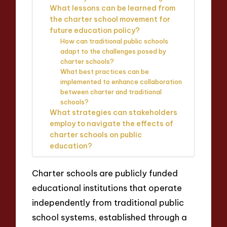
What lessons can be learned from
the charter school movement for
future education policy?
How can traditional public schools
adapt to the challenges posed by
charter schools?
What best practices can be
implemented to enhance collaboration
between charter and traditional
schools?
What strategies can stakeholders
employ to navigate the effects of
charter schools on public
education?
Charter schools are publicly funded
educational institutions that operate
independently from traditional public
school systems, established through a