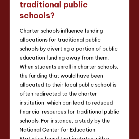
traditional public
schools?
Charter schools influence funding
allocations for traditional public
schools by diverting a portion of public
education funding away from them.
When students enroll in charter schools,
the funding that would have been
allocated to their local public school is
often redirected to the charter
institution, which can lead to reduced
financial resources for traditional public
schools. For instance, a study by the
National Center for Education
Statistics found that in states with a