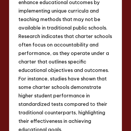
enhance educational outcomes by
implementing unique curricula and
teaching methods that may not be
available in traditional public schools.
Research indicates that charter schools
often focus on accountability and
performance, as they operate under a
charter that outlines specific
educational objectives and outcomes.
For instance, studies have shown that
some charter schools demonstrate
higher student performance in
standardized tests compared to their
traditional counterparts, highlighting
their effectiveness in achieving
educational goals.