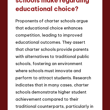
schools make regarding
educational choice?
Proponents of charter schools argue
that educational choice enhances
competition, leading to improved
educational outcomes. They assert
that charter schools provide parents
with alternatives to traditional public
schools, fostering an environment
where schools must innovate and
perform to attract students. Research
indicates that in many cases, charter
schools demonstrate higher student
achievement compared to their
traditional counterparts, particularly in