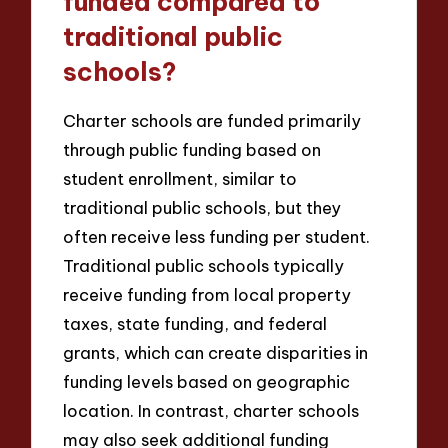
funded compared to
traditional public
schools?
Charter schools are funded primarily
through public funding based on
student enrollment, similar to
traditional public schools, but they
often receive less funding per student.
Traditional public schools typically
receive funding from local property
taxes, state funding, and federal
grants, which can create disparities in
funding levels based on geographic
location. In contrast, charter schools
may also seek additional funding