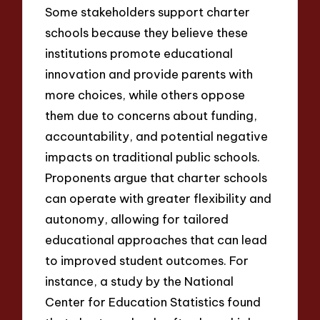
Some stakeholders support charter
schools because they believe these
institutions promote educational
innovation and provide parents with
more choices, while others oppose
them due to concerns about funding,
accountability, and potential negative
impacts on traditional public schools.
Proponents argue that charter schools
can operate with greater flexibility and
autonomy, allowing for tailored
educational approaches that can lead
to improved student outcomes. For
instance, a study by the National
Center for Education Statistics found