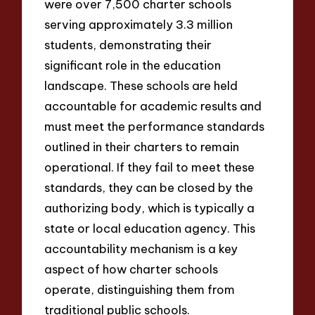
were over 7,500 charter schools
serving approximately 3.3 million
students, demonstrating their
significant role in the education
landscape. These schools are held
accountable for academic results and
must meet the performance standards
outlined in their charters to remain
operational. If they fail to meet these
standards, they can be closed by the
authorizing body, which is typically a
state or local education agency. This
accountability mechanism is a key
aspect of how charter schools
operate, distinguishing them from
traditional public schools.