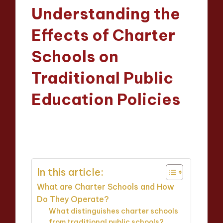
in
Understanding the
Effects of Charter
Schools on
Traditional Public
Education Policies
Evelyn Crosswood
14/04/2025
Posted
15 minutes
by
In this article:
What are Charter Schools and How
Do They Operate?
What distinguishes charter schools
from traditional public schools?