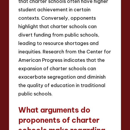
that charter schools often have higher
student achievement in certain
contexts. Conversely, opponents
highlight that charter schools can
divert funding from public schools,
leading to resource shortages and
inequities. Research from the Center for
American Progress indicates that the
expansion of charter schools can
exacerbate segregation and diminish
the quality of education in traditional
public schools.
What arguments do
proponents of charter