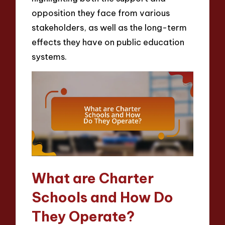
opposition they face from various
stakeholders, as well as the long-term
effects they have on public education
systems.
What are Charter
Schools and How Do
They Operate?