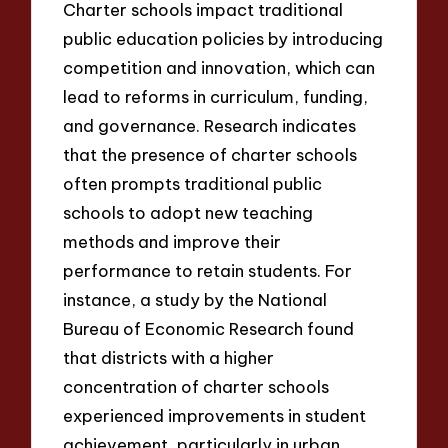
Charter schools impact traditional
public education policies by introducing
competition and innovation, which can
lead to reforms in curriculum, funding,
and governance. Research indicates
that the presence of charter schools
often prompts traditional public
schools to adopt new teaching
methods and improve their
performance to retain students. For
instance, a study by the National
Bureau of Economic Research found
that districts with a higher
concentration of charter schools
experienced improvements in student
achievement, particularly in urban