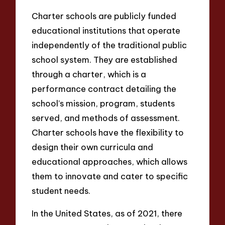
Charter schools are publicly funded
educational institutions that operate
independently of the traditional public
school system. They are established
through a charter, which is a
performance contract detailing the
school’s mission, program, students
served, and methods of assessment.
Charter schools have the flexibility to
design their own curricula and
educational approaches, which allows
them to innovate and cater to specific
student needs.
In the United States, as of 2021, there