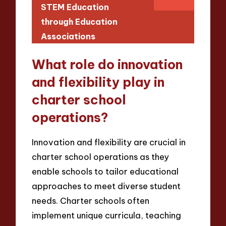
STEM Education
through Education
Associations
What role do innovation
and flexibility play in
charter school
operations?
Innovation and flexibility are crucial in
charter school operations as they
enable schools to tailor educational
approaches to meet diverse student
needs. Charter schools often
implement unique curricula, teaching