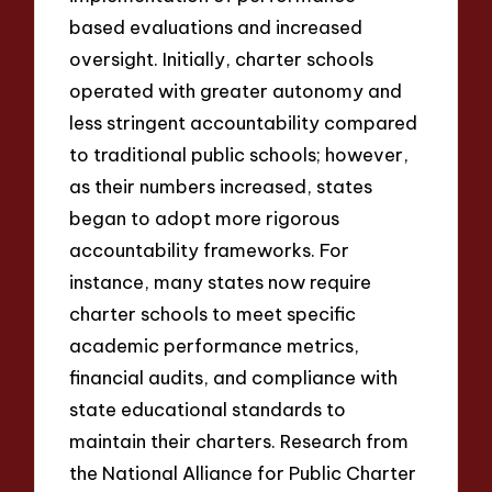
based evaluations and increased
oversight. Initially, charter schools
operated with greater autonomy and
less stringent accountability compared
to traditional public schools; however,
as their numbers increased, states
began to adopt more rigorous
accountability frameworks. For
instance, many states now require
charter schools to meet specific
academic performance metrics,
financial audits, and compliance with
state educational standards to
maintain their charters. Research from
the National Alliance for Public Charter