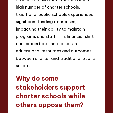
high number of charter schools,
traditional public schools experienced
significant funding decreases,
impacting their ability to maintain
programs and staff. This financial shift
can exacerbate inequalities in
educational resources and outcomes
between charter and traditional public
schools.
Why do some
stakeholders support
charter schools while
others oppose them?