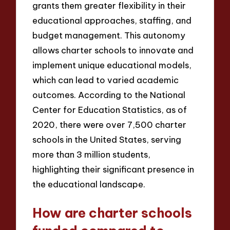
grants them greater flexibility in their
educational approaches, staffing, and
budget management. This autonomy
allows charter schools to innovate and
implement unique educational models,
which can lead to varied academic
outcomes. According to the National
Center for Education Statistics, as of
2020, there were over 7,500 charter
schools in the United States, serving
more than 3 million students,
highlighting their significant presence in
the educational landscape.
How are charter schools