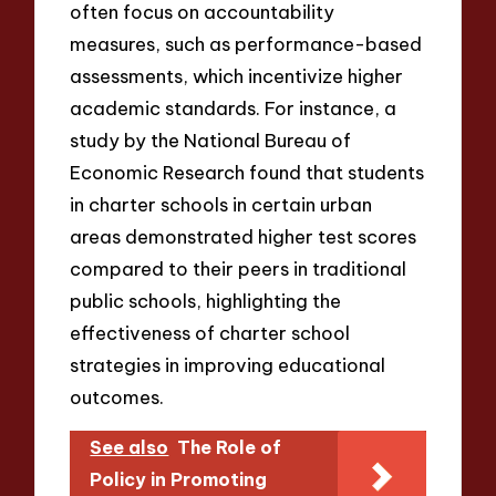
often focus on accountability
measures, such as performance-based
assessments, which incentivize higher
academic standards. For instance, a
study by the National Bureau of
Economic Research found that students
in charter schools in certain urban
areas demonstrated higher test scores
compared to their peers in traditional
public schools, highlighting the
effectiveness of charter school
strategies in improving educational
outcomes.
See also
The Role of
Policy in Promoting