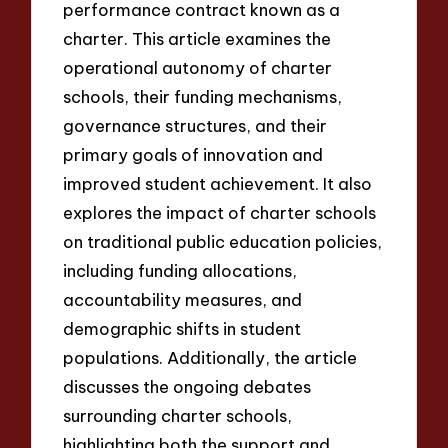
performance contract known as a
charter. This article examines the
operational autonomy of charter
schools, their funding mechanisms,
governance structures, and their
primary goals of innovation and
improved student achievement. It also
explores the impact of charter schools
on traditional public education policies,
including funding allocations,
accountability measures, and
demographic shifts in student
populations. Additionally, the article
discusses the ongoing debates
surrounding charter schools,
highlighting both the support and