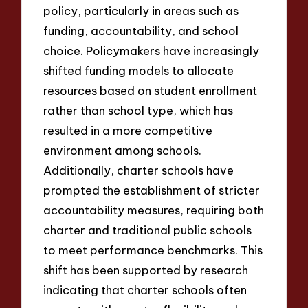
policy, particularly in areas such as
funding, accountability, and school
choice. Policymakers have increasingly
shifted funding models to allocate
resources based on student enrollment
rather than school type, which has
resulted in a more competitive
environment among schools.
Additionally, charter schools have
prompted the establishment of stricter
accountability measures, requiring both
charter and traditional public schools
to meet performance benchmarks. This
shift has been supported by research
indicating that charter schools often