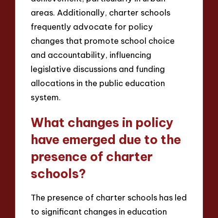
areas. Additionally, charter schools
frequently advocate for policy
changes that promote school choice
and accountability, influencing
legislative discussions and funding
allocations in the public education
system.
What changes in policy
have emerged due to the
presence of charter
schools?
The presence of charter schools has led
to significant changes in education