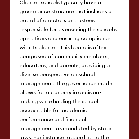
Charter schools typically have a
governance structure that includes a
board of directors or trustees
responsible for overseeing the school’s
operations and ensuring compliance
with its charter. This board is often
composed of community members,
educators, and parents, providing a
diverse perspective on school
management. The governance model
allows for autonomy in decision-
making while holding the school
accountable for academic
performance and financial
management, as mandated by state
laws. For instance, according to the