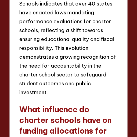
Schools indicates that over 40 states
have enacted laws mandating
performance evaluations for charter
schools, reflecting a shift towards
ensuring educational quality and fiscal
responsibility. This evolution
demonstrates a growing recognition of
the need for accountability in the
charter school sector to safeguard
student outcomes and public
investment.
What influence do
charter schools have on
funding allocations for