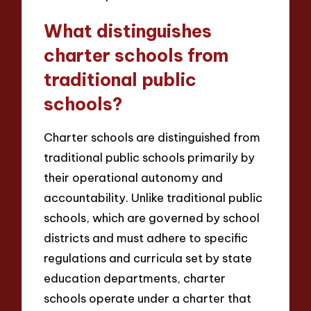
What distinguishes
charter schools from
traditional public
schools?
Charter schools are distinguished from
traditional public schools primarily by
their operational autonomy and
accountability. Unlike traditional public
schools, which are governed by school
districts and must adhere to specific
regulations and curricula set by state
education departments, charter
schools operate under a charter that