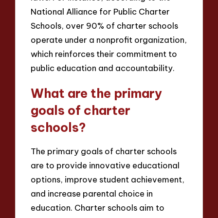
National Alliance for Public Charter
Schools, over 90% of charter schools
operate under a nonprofit organization,
which reinforces their commitment to
public education and accountability.
What are the primary
goals of charter
schools?
The primary goals of charter schools
are to provide innovative educational
options, improve student achievement,
and increase parental choice in
education. Charter schools aim to