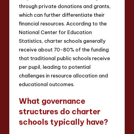
through private donations and grants,
which can further differentiate their
financial resources. According to the
National Center for Education
Statistics, charter schools generally
receive about 70-80% of the funding
that traditional public schools receive
per pupil, leading to potential
challenges in resource allocation and
educational outcomes.
What governance
structures do charter
schools typically have?