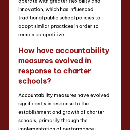
operate with greater flexibility and
innovation, which has influenced
traditional public school policies to
adopt similar practices in order to
remain competitive.
How have accountability
measures evolved in
response to charter
schools?
Accountability measures have evolved
significantly in response to the
establishment and growth of charter
schools, primarily through the
implementation of performance-