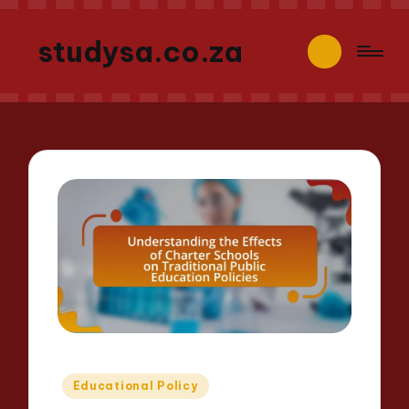
studysa.co.za
Posted
Educational Policy