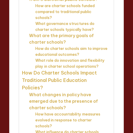
How are charter schools funded
compared to traditional public
schools?
What governance structures do
charter schools typically have?
What are the primary goals of
charter schools?
How do charter schools aim to improve
educational outcomes?
What role do innovation and flexibility
play in charter school operations?
How Do Charter Schools Impact
Traditional Public Education
Policies?
What changes in policy have
emerged due to the presence of
charter schools?
How have accountability measures
evolved in response to charter
schools?
What influence do charter schools