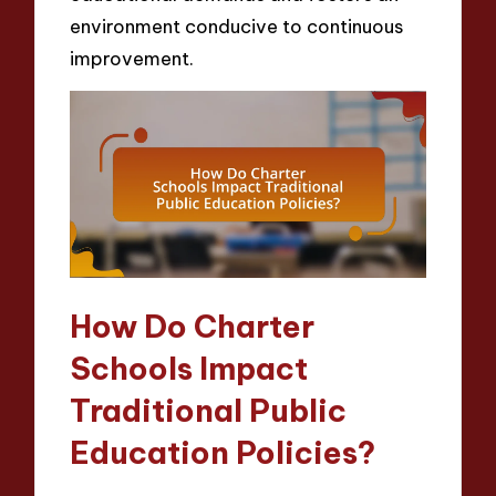
environment conducive to continuous
improvement.
How Do Charter
Schools Impact
Traditional Public
Education Policies?