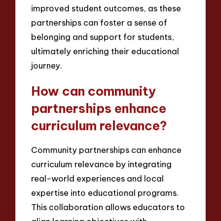
improved student outcomes, as these
partnerships can foster a sense of
belonging and support for students,
ultimately enriching their educational
journey.
How can community
partnerships enhance
curriculum relevance?
Community partnerships can enhance
curriculum relevance by integrating
real-world experiences and local
expertise into educational programs.
This collaboration allows educators to