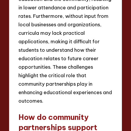
in lower attendance and participation
rates. Furthermore, without input from
local businesses and organizations,
curricula may lack practical
applications, making it difficult for
students to understand how their
education relates to future career
opportunities. These challenges
highlight the critical role that
community partnerships play in
enhancing educational experiences and
outcomes.
How do community
partnerships support