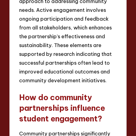
approach to addressing community
needs. Active engagement involves
ongoing participation and feedback
from all stakeholders, which enhances
the partnership’s effectiveness and
sustainability. These elements are
supported by research indicating that
successful partnerships often lead to
improved educational outcomes and
community development initiatives.
How do community
partnerships influence
student engagement?
Community partnerships significantly