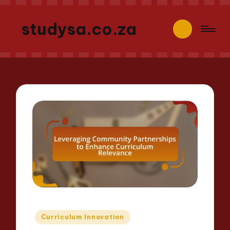
studysa.co.za
Posted
Curriculum Innovation