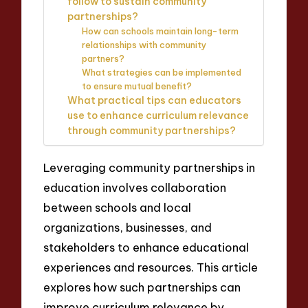
follow to sustain community
partnerships?
How can schools maintain long-term
relationships with community
partners?
What strategies can be implemented
to ensure mutual benefit?
What practical tips can educators
use to enhance curriculum relevance
through community partnerships?
Leveraging community partnerships in
education involves collaboration
between schools and local
organizations, businesses, and
stakeholders to enhance educational
experiences and resources. This article
explores how such partnerships can
improve curriculum relevance by