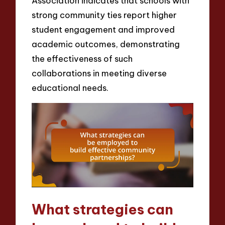
Association indicates that schools with
strong community ties report higher
student engagement and improved
academic outcomes, demonstrating
the effectiveness of such
collaborations in meeting diverse
educational needs.
What strategies can