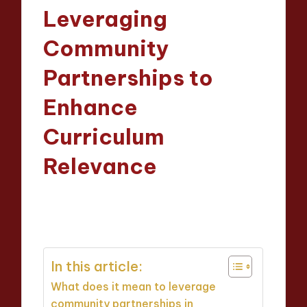
in
Leveraging
Community
Partnerships to
Enhance
Curriculum
Relevance
Evelyn Crosswood
01/04/2025
Posted
13 minutes
by
In this article:
What does it mean to leverage
community partnerships in