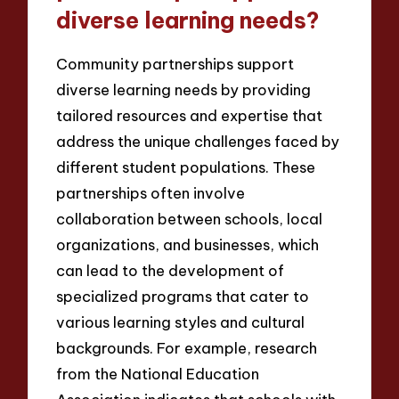
diverse learning needs?
Community partnerships support
diverse learning needs by providing
tailored resources and expertise that
address the unique challenges faced by
different student populations. These
partnerships often involve
collaboration between schools, local
organizations, and businesses, which
can lead to the development of
specialized programs that cater to
various learning styles and cultural
backgrounds. For example, research
from the National Education