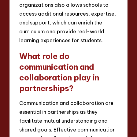
organizations also allows schools to
access additional resources, expertise,
and support, which can enrich the
curriculum and provide real-world
learning experiences for students.
What role do
communication and
collaboration play in
partnerships?
Communication and collaboration are
essential in partnerships as they
facilitate mutual understanding and
shared goals. Effective communication