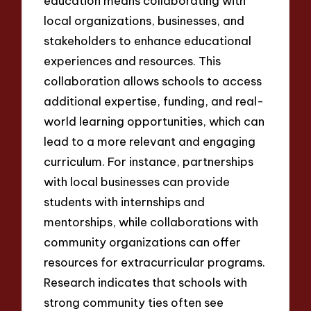
education means collaborating with
local organizations, businesses, and
stakeholders to enhance educational
experiences and resources. This
collaboration allows schools to access
additional expertise, funding, and real-
world learning opportunities, which can
lead to a more relevant and engaging
curriculum. For instance, partnerships
with local businesses can provide
students with internships and
mentorships, while collaborations with
community organizations can offer
resources for extracurricular programs.
Research indicates that schools with
strong community ties often see