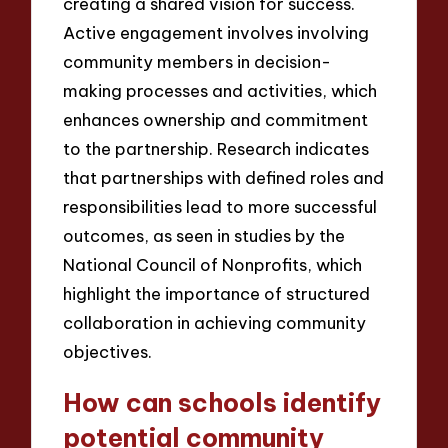
creating a shared vision for success.
Active engagement involves involving
community members in decision-
making processes and activities, which
enhances ownership and commitment
to the partnership. Research indicates
that partnerships with defined roles and
responsibilities lead to more successful
outcomes, as seen in studies by the
National Council of Nonprofits, which
highlight the importance of structured
collaboration in achieving community
objectives.
How can schools identify
potential community