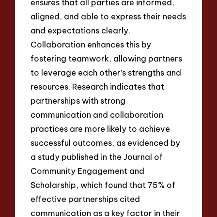
ensures that all parties are informed,
aligned, and able to express their needs
and expectations clearly.
Collaboration enhances this by
fostering teamwork, allowing partners
to leverage each other’s strengths and
resources. Research indicates that
partnerships with strong
communication and collaboration
practices are more likely to achieve
successful outcomes, as evidenced by
a study published in the Journal of
Community Engagement and
Scholarship, which found that 75% of
effective partnerships cited
communication as a key factor in their