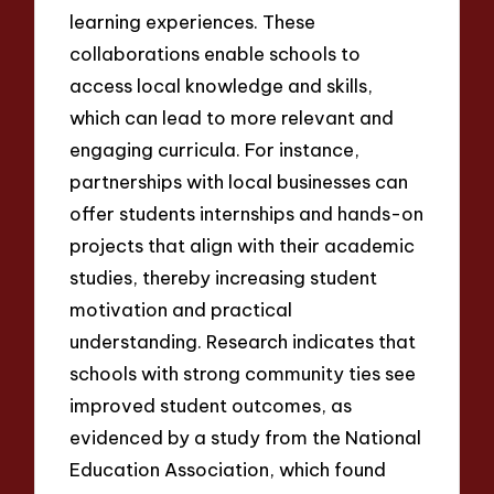
learning experiences. These
collaborations enable schools to
access local knowledge and skills,
which can lead to more relevant and
engaging curricula. For instance,
partnerships with local businesses can
offer students internships and hands-on
projects that align with their academic
studies, thereby increasing student
motivation and practical
understanding. Research indicates that
schools with strong community ties see
improved student outcomes, as
evidenced by a study from the National
Education Association, which found