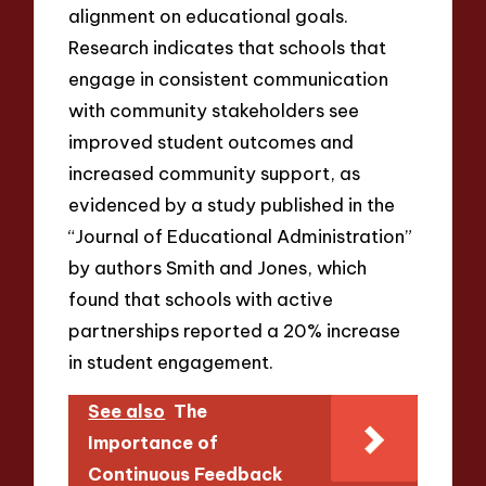
alignment on educational goals.
Research indicates that schools that
engage in consistent communication
with community stakeholders see
improved student outcomes and
increased community support, as
evidenced by a study published in the
“Journal of Educational Administration”
by authors Smith and Jones, which
found that schools with active
partnerships reported a 20% increase
in student engagement.
See also
The
Importance of
Continuous Feedback