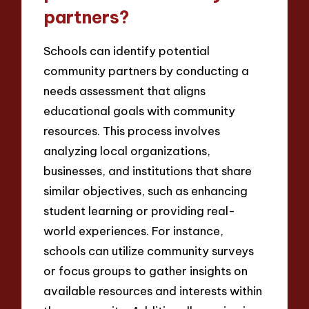
partners?
Schools can identify potential
community partners by conducting a
needs assessment that aligns
educational goals with community
resources. This process involves
analyzing local organizations,
businesses, and institutions that share
similar objectives, such as enhancing
student learning or providing real-
world experiences. For instance,
schools can utilize community surveys
or focus groups to gather insights on
available resources and interests within