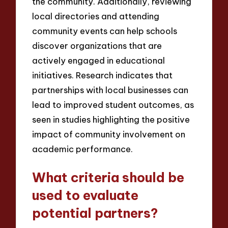
the community. Additionally, reviewing
local directories and attending
community events can help schools
discover organizations that are
actively engaged in educational
initiatives. Research indicates that
partnerships with local businesses can
lead to improved student outcomes, as
seen in studies highlighting the positive
impact of community involvement on
academic performance.
What criteria should be
used to evaluate
potential partners?