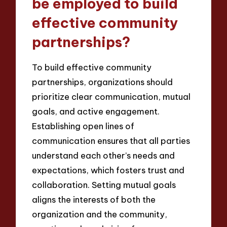
be employed to build
effective community
partnerships?
To build effective community
partnerships, organizations should
prioritize clear communication, mutual
goals, and active engagement.
Establishing open lines of
communication ensures that all parties
understand each other’s needs and
expectations, which fosters trust and
collaboration. Setting mutual goals
aligns the interests of both the
organization and the community,