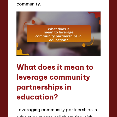
community.
What does it mean to
leverage community
partnerships in
education?
Leveraging community partnerships in