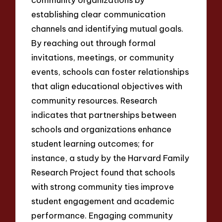
establishing clear communication
channels and identifying mutual goals.
By reaching out through formal
invitations, meetings, or community
events, schools can foster relationships
that align educational objectives with
community resources. Research
indicates that partnerships between
schools and organizations enhance
student learning outcomes; for
instance, a study by the Harvard Family
Research Project found that schools
with strong community ties improve
student engagement and academic
performance. Engaging community