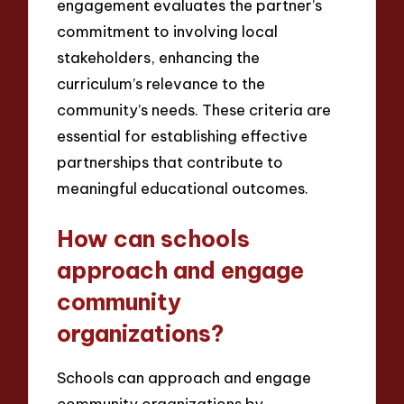
engagement evaluates the partner’s
commitment to involving local
stakeholders, enhancing the
curriculum’s relevance to the
community’s needs. These criteria are
essential for establishing effective
partnerships that contribute to
meaningful educational outcomes.
How can schools
approach and engage
community
organizations?
Schools can approach and engage
community organizations by