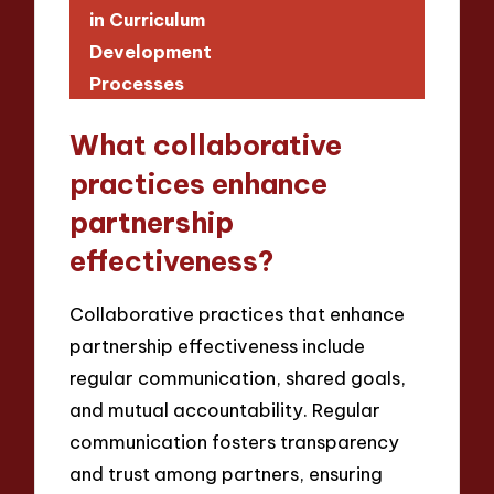
in Curriculum
Development
Processes
What collaborative
practices enhance
partnership
effectiveness?
Collaborative practices that enhance
partnership effectiveness include
regular communication, shared goals,
and mutual accountability. Regular
communication fosters transparency
and trust among partners, ensuring