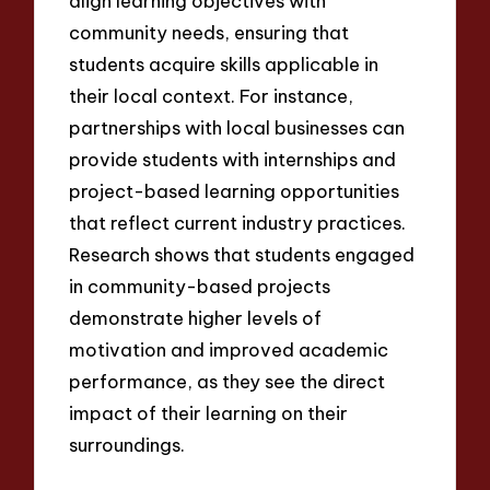
align learning objectives with
community needs, ensuring that
students acquire skills applicable in
their local context. For instance,
partnerships with local businesses can
provide students with internships and
project-based learning opportunities
that reflect current industry practices.
Research shows that students engaged
in community-based projects
demonstrate higher levels of
motivation and improved academic
performance, as they see the direct
impact of their learning on their
surroundings.