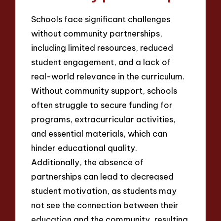
Schools face significant challenges
without community partnerships,
including limited resources, reduced
student engagement, and a lack of
real-world relevance in the curriculum.
Without community support, schools
often struggle to secure funding for
programs, extracurricular activities,
and essential materials, which can
hinder educational quality.
Additionally, the absence of
partnerships can lead to decreased
student motivation, as students may
not see the connection between their
education and the community, resulting