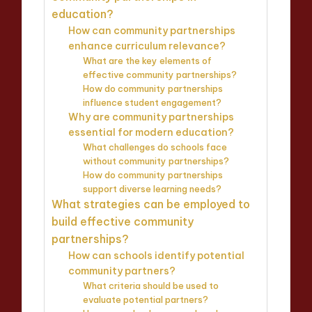
education?
How can community partnerships
enhance curriculum relevance?
What are the key elements of
effective community partnerships?
How do community partnerships
influence student engagement?
Why are community partnerships
essential for modern education?
What challenges do schools face
without community partnerships?
How do community partnerships
support diverse learning needs?
What strategies can be employed to
build effective community
partnerships?
How can schools identify potential
community partners?
What criteria should be used to
evaluate potential partners?