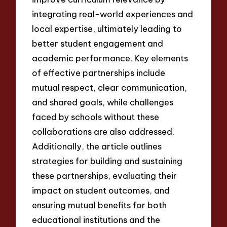
integrating real-world experiences and
local expertise, ultimately leading to
better student engagement and
academic performance. Key elements
of effective partnerships include
mutual respect, clear communication,
and shared goals, while challenges
faced by schools without these
collaborations are also addressed.
Additionally, the article outlines
strategies for building and sustaining
these partnerships, evaluating their
impact on student outcomes, and
ensuring mutual benefits for both
educational institutions and the