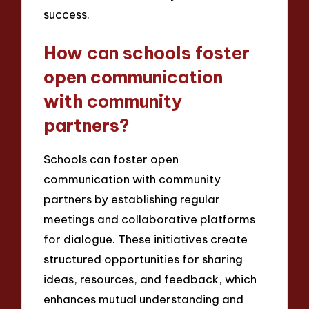
success.
How can schools foster
open communication
with community
partners?
Schools can foster open
communication with community
partners by establishing regular
meetings and collaborative platforms
for dialogue. These initiatives create
structured opportunities for sharing
ideas, resources, and feedback, which
enhances mutual understanding and