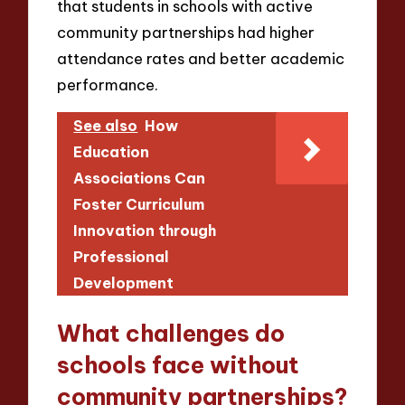
that students in schools with active
community partnerships had higher
attendance rates and better academic
performance.
See also
How
Education
Associations Can
Foster Curriculum
Innovation through
Professional
Development
What challenges do
schools face without
community partnerships?