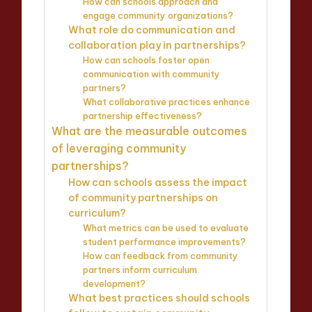
How can schools approach and
engage community organizations?
What role do communication and
collaboration play in partnerships?
How can schools foster open
communication with community
partners?
What collaborative practices enhance
partnership effectiveness?
What are the measurable outcomes
of leveraging community
partnerships?
How can schools assess the impact
of community partnerships on
curriculum?
What metrics can be used to evaluate
student performance improvements?
How can feedback from community
partners inform curriculum
development?
What best practices should schools