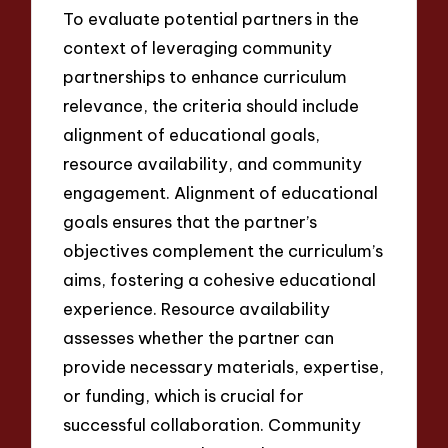
To evaluate potential partners in the
context of leveraging community
partnerships to enhance curriculum
relevance, the criteria should include
alignment of educational goals,
resource availability, and community
engagement. Alignment of educational
goals ensures that the partner’s
objectives complement the curriculum’s
aims, fostering a cohesive educational
experience. Resource availability
assesses whether the partner can
provide necessary materials, expertise,
or funding, which is crucial for
successful collaboration. Community