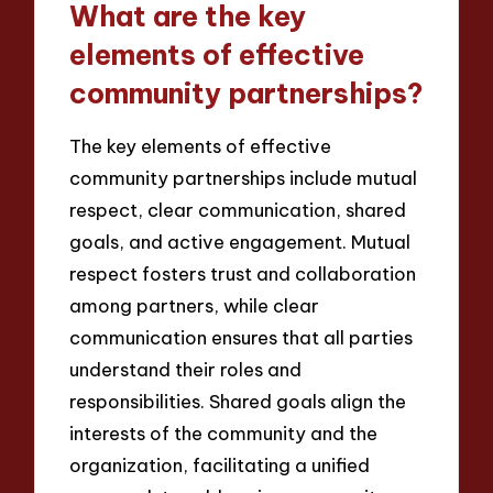
What are the key
elements of effective
community partnerships?
The key elements of effective
community partnerships include mutual
respect, clear communication, shared
goals, and active engagement. Mutual
respect fosters trust and collaboration
among partners, while clear
communication ensures that all parties
understand their roles and
responsibilities. Shared goals align the
interests of the community and the
organization, facilitating a unified