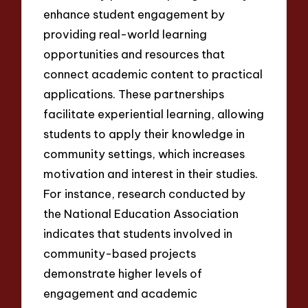
enhance student engagement by
providing real-world learning
opportunities and resources that
connect academic content to practical
applications. These partnerships
facilitate experiential learning, allowing
students to apply their knowledge in
community settings, which increases
motivation and interest in their studies.
For instance, research conducted by
the National Education Association
indicates that students involved in
community-based projects
demonstrate higher levels of
engagement and academic