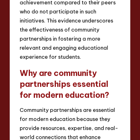
achievement compared to their peers
who do not participate in such
initiatives. This evidence underscores
the effectiveness of community
partnerships in fostering a more
relevant and engaging educational
experience for students.
Why are community
partnerships essential
for modern education?
Community partnerships are essential
for modern education because they
provide resources, expertise, and real-
world connections that enhance