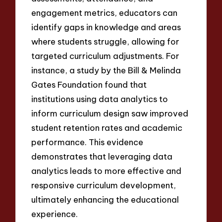
engagement metrics, educators can
identify gaps in knowledge and areas
where students struggle, allowing for
targeted curriculum adjustments. For
instance, a study by the Bill & Melinda
Gates Foundation found that
institutions using data analytics to
inform curriculum design saw improved
student retention rates and academic
performance. This evidence
demonstrates that leveraging data
analytics leads to more effective and
responsive curriculum development,
ultimately enhancing the educational
experience.