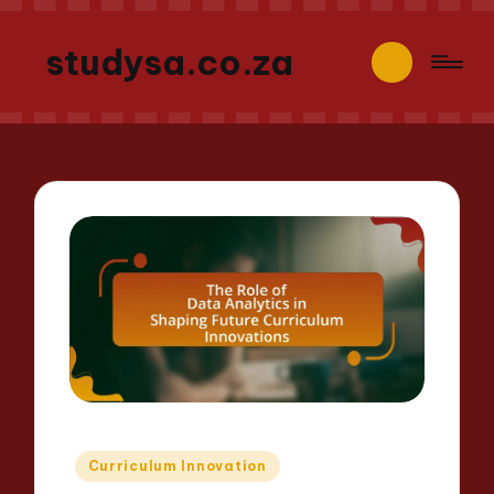
studysa.co.za
Posted
Curriculum Innovation