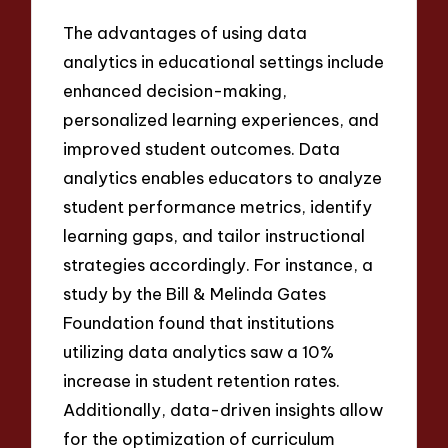
The advantages of using data
analytics in educational settings include
enhanced decision-making,
personalized learning experiences, and
improved student outcomes. Data
analytics enables educators to analyze
student performance metrics, identify
learning gaps, and tailor instructional
strategies accordingly. For instance, a
study by the Bill & Melinda Gates
Foundation found that institutions
utilizing data analytics saw a 10%
increase in student retention rates.
Additionally, data-driven insights allow
for the optimization of curriculum