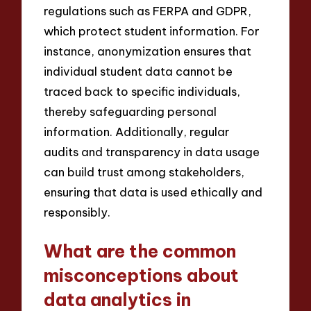
regulations such as FERPA and GDPR,
which protect student information. For
instance, anonymization ensures that
individual student data cannot be
traced back to specific individuals,
thereby safeguarding personal
information. Additionally, regular
audits and transparency in data usage
can build trust among stakeholders,
ensuring that data is used ethically and
responsibly.
What are the common
misconceptions about
data analytics in