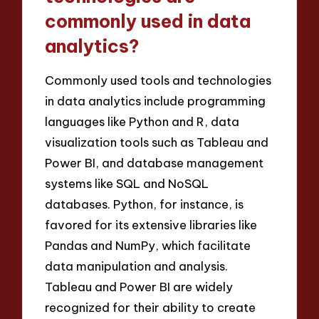
commonly used in data
analytics?
Commonly used tools and technologies
in data analytics include programming
languages like Python and R, data
visualization tools such as Tableau and
Power BI, and database management
systems like SQL and NoSQL
databases. Python, for instance, is
favored for its extensive libraries like
Pandas and NumPy, which facilitate
data manipulation and analysis.
Tableau and Power BI are widely
recognized for their ability to create