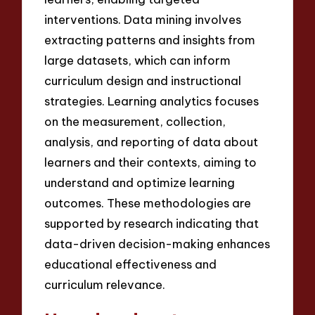
interventions. Data mining involves
extracting patterns and insights from
large datasets, which can inform
curriculum design and instructional
strategies. Learning analytics focuses
on the measurement, collection,
analysis, and reporting of data about
learners and their contexts, aiming to
understand and optimize learning
outcomes. These methodologies are
supported by research indicating that
data-driven decision-making enhances
educational effectiveness and
curriculum relevance.