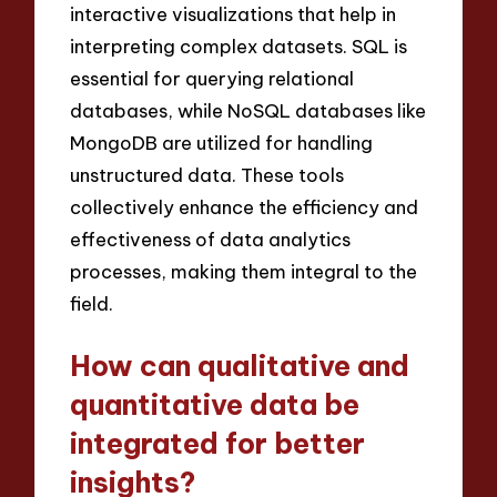
interactive visualizations that help in
interpreting complex datasets. SQL is
essential for querying relational
databases, while NoSQL databases like
MongoDB are utilized for handling
unstructured data. These tools
collectively enhance the efficiency and
effectiveness of data analytics
processes, making them integral to the
field.
How can qualitative and
quantitative data be
integrated for better
insights?