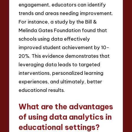
engagement, educators can identify
trends and areas needing improvement.
For instance, a study by the Bill &
Melinda Gates Foundation found that
schools using data effectively
improved student achievement by 10-
20%. This evidence demonstrates that
leveraging data leads to targeted
interventions, personalized learning
experiences, and ultimately, better
educational results.
What are the advantages
of using data analytics in
educational settings?