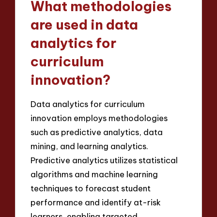
What methodologies
are used in data
analytics for
curriculum
innovation?
Data analytics for curriculum
innovation employs methodologies
such as predictive analytics, data
mining, and learning analytics.
Predictive analytics utilizes statistical
algorithms and machine learning
techniques to forecast student
performance and identify at-risk
learners, enabling targeted