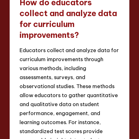
How do educators
collect and analyze data
for curriculum
improvements?
Educators collect and analyze data for
curriculum improvements through
various methods, including
assessments, surveys, and
observational studies. These methods
allow educators to gather quantitative
and qualitative data on student
performance, engagement, and
learning outcomes. For instance,
standardized test scores provide