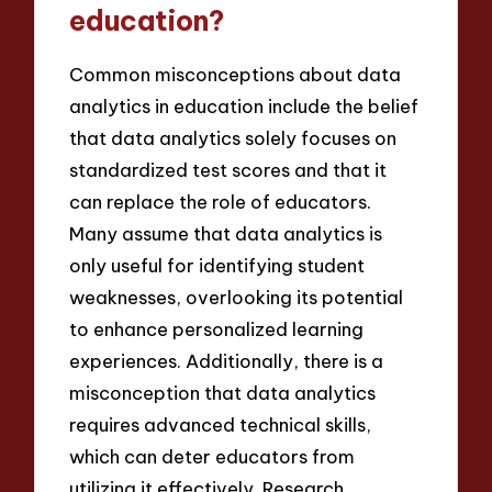
education?
Common misconceptions about data
analytics in education include the belief
that data analytics solely focuses on
standardized test scores and that it
can replace the role of educators.
Many assume that data analytics is
only useful for identifying student
weaknesses, overlooking its potential
to enhance personalized learning
experiences. Additionally, there is a
misconception that data analytics
requires advanced technical skills,
which can deter educators from
utilizing it effectively. Research