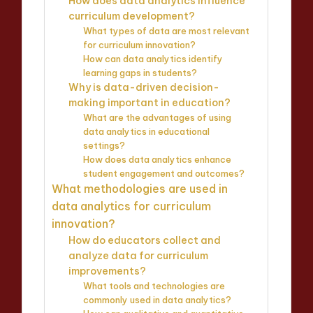
How does data analytics influence
curriculum development?
What types of data are most relevant
for curriculum innovation?
How can data analytics identify
learning gaps in students?
Why is data-driven decision-
making important in education?
What are the advantages of using
data analytics in educational
settings?
How does data analytics enhance
student engagement and outcomes?
What methodologies are used in
data analytics for curriculum
innovation?
How do educators collect and
analyze data for curriculum
improvements?
What tools and technologies are
commonly used in data analytics?