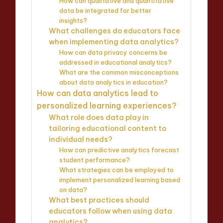
How can qualitative and quantitative
data be integrated for better
insights?
What challenges do educators face
when implementing data analytics?
How can data privacy concerns be
addressed in educational analytics?
What are the common misconceptions
about data analytics in education?
How can data analytics lead to
personalized learning experiences?
What role does data play in
tailoring educational content to
individual needs?
How can predictive analytics forecast
student performance?
What strategies can be employed to
implement personalized learning based
on data?
What best practices should
educators follow when using data
analytics?