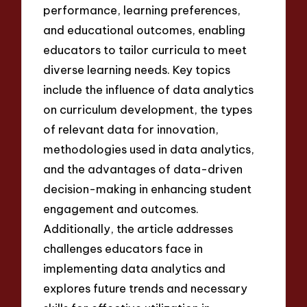
performance, learning preferences,
and educational outcomes, enabling
educators to tailor curricula to meet
diverse learning needs. Key topics
include the influence of data analytics
on curriculum development, the types
of relevant data for innovation,
methodologies used in data analytics,
and the advantages of data-driven
decision-making in enhancing student
engagement and outcomes.
Additionally, the article addresses
challenges educators face in
implementing data analytics and
explores future trends and necessary