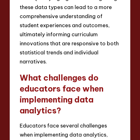
these data types can lead to a more
comprehensive understanding of
student experiences and outcomes,
ultimately informing curriculum
innovations that are responsive to both
statistical trends and individual
narratives.
What challenges do
educators face when
implementing data
analytics?
Educators face several challenges
when implementing data analytics,