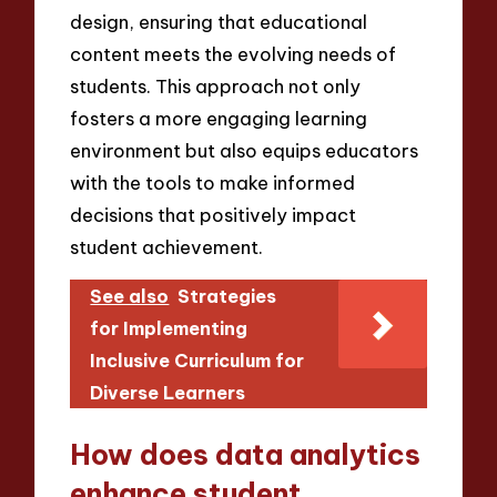
design, ensuring that educational
content meets the evolving needs of
students. This approach not only
fosters a more engaging learning
environment but also equips educators
with the tools to make informed
decisions that positively impact
student achievement.
See also
Strategies
for Implementing
Inclusive Curriculum for
Diverse Learners
How does data analytics
enhance student