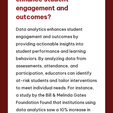
engagement and
outcomes?
Data analytics enhances student
engagement and outcomes by
providing actionable insights into
student performance and learning
behaviors. By analyzing data from
assessments, attendance, and
participation, educators can identify
at-risk students and tailor interventions
to meet individual needs. For instance,
a study by the Bill & Melinda Gates
Foundation found that institutions using
data analytics saw a 10% increase in