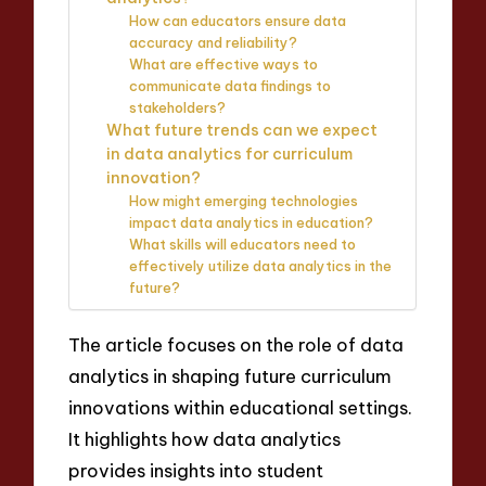
How can educators ensure data
accuracy and reliability?
What are effective ways to
communicate data findings to
stakeholders?
What future trends can we expect
in data analytics for curriculum
innovation?
How might emerging technologies
impact data analytics in education?
What skills will educators need to
effectively utilize data analytics in the
future?
The article focuses on the role of data
analytics in shaping future curriculum
innovations within educational settings.
It highlights how data analytics
provides insights into student