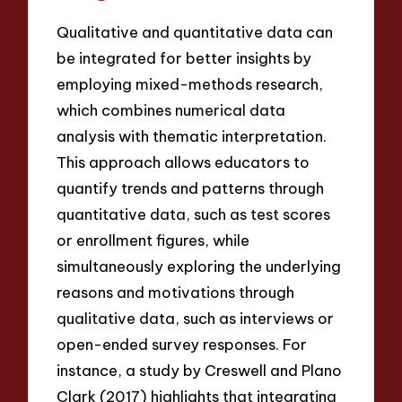
Qualitative and quantitative data can
be integrated for better insights by
employing mixed-methods research,
which combines numerical data
analysis with thematic interpretation.
This approach allows educators to
quantify trends and patterns through
quantitative data, such as test scores
or enrollment figures, while
simultaneously exploring the underlying
reasons and motivations through
qualitative data, such as interviews or
open-ended survey responses. For
instance, a study by Creswell and Plano
Clark (2017) highlights that integrating