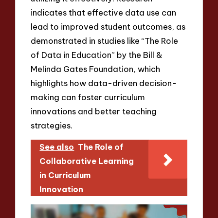
indicates that effective data use can
lead to improved student outcomes, as
demonstrated in studies like “The Role
of Data in Education” by the Bill &
Melinda Gates Foundation, which
highlights how data-driven decision-
making can foster curriculum
innovations and better teaching
strategies.
See also
The Role of
Collaborative Learning
in Curriculum
Innovation