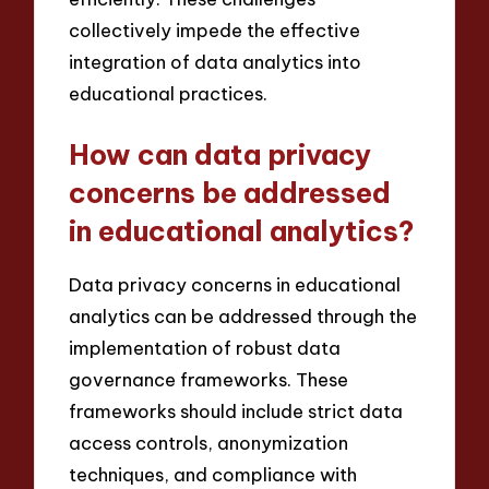
collectively impede the effective
integration of data analytics into
educational practices.
How can data privacy
concerns be addressed
in educational analytics?
Data privacy concerns in educational
analytics can be addressed through the
implementation of robust data
governance frameworks. These
frameworks should include strict data
access controls, anonymization
techniques, and compliance with