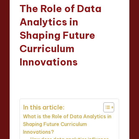
in
The Role of Data
Analytics in
Shaping Future
Curriculum
Innovations
Evelyn Crosswood
09/04/2025
Posted
14 minutes
by
In this article:
What is the Role of Data Analytics in
Shaping Future Curriculum
Innovations?