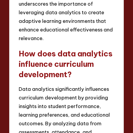
underscores the importance of
leveraging data analytics to create
adaptive learning environments that
enhance educational effectiveness and
relevance.
How does data analytics
influence curriculum
development?
Data analytics significantly influences
curriculum development by providing
insights into student performance,
learning preferences, and educational
outcomes. By analyzing data from
assessments, attendance, and