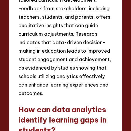
Feedback from stakeholders, including
teachers, students, and parents, offers
qualitative insights that can guide
curriculum adjustments. Research
indicates that data-driven decision-
making in education leads to improved
student engagement and achievement,
as evidenced by studies showing that
schools utilizing analytics effectively
can enhance learning experiences and
outcomes.
How can data analytics
identify learning gaps in
students?