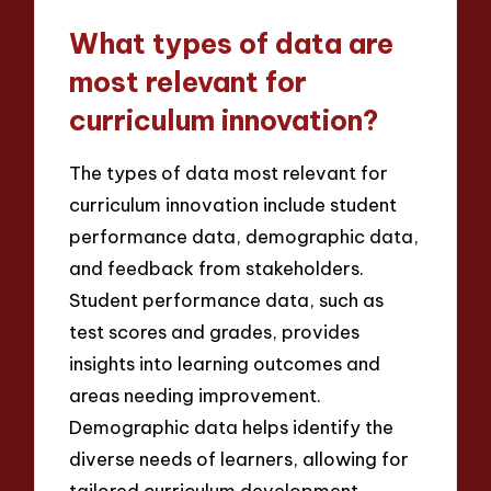
What types of data are
most relevant for
curriculum innovation?
The types of data most relevant for
curriculum innovation include student
performance data, demographic data,
and feedback from stakeholders.
Student performance data, such as
test scores and grades, provides
insights into learning outcomes and
areas needing improvement.
Demographic data helps identify the
diverse needs of learners, allowing for
tailored curriculum development.