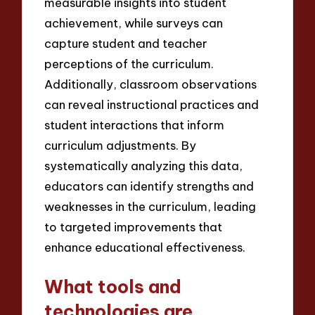
measurable insights into student
achievement, while surveys can
capture student and teacher
perceptions of the curriculum.
Additionally, classroom observations
can reveal instructional practices and
student interactions that inform
curriculum adjustments. By
systematically analyzing this data,
educators can identify strengths and
weaknesses in the curriculum, leading
to targeted improvements that
enhance educational effectiveness.
What tools and
technologies are