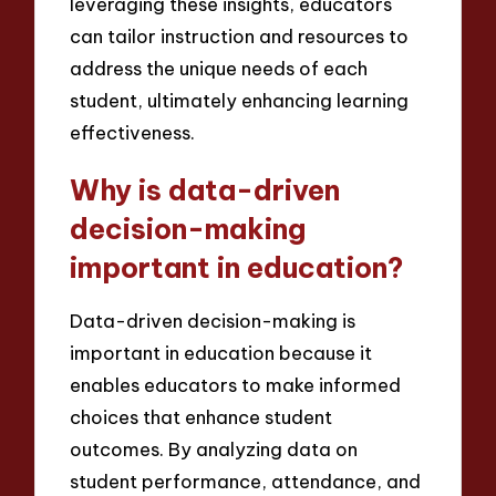
leveraging these insights, educators
can tailor instruction and resources to
address the unique needs of each
student, ultimately enhancing learning
effectiveness.
Why is data-driven
decision-making
important in education?
Data-driven decision-making is
important in education because it
enables educators to make informed
choices that enhance student
outcomes. By analyzing data on
student performance, attendance, and