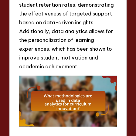
student retention rates, demonstrating
the effectiveness of targeted support
based on data-driven insights.
Additionally, data analytics allows for
the personalization of learning
experiences, which has been shown to
improve student motivation and
academic achievement.