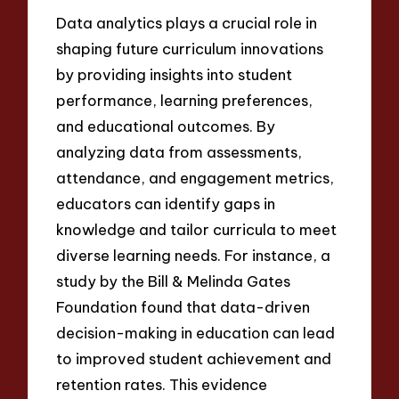
Data analytics plays a crucial role in
shaping future curriculum innovations
by providing insights into student
performance, learning preferences,
and educational outcomes. By
analyzing data from assessments,
attendance, and engagement metrics,
educators can identify gaps in
knowledge and tailor curricula to meet
diverse learning needs. For instance, a
study by the Bill & Melinda Gates
Foundation found that data-driven
decision-making in education can lead
to improved student achievement and
retention rates. This evidence