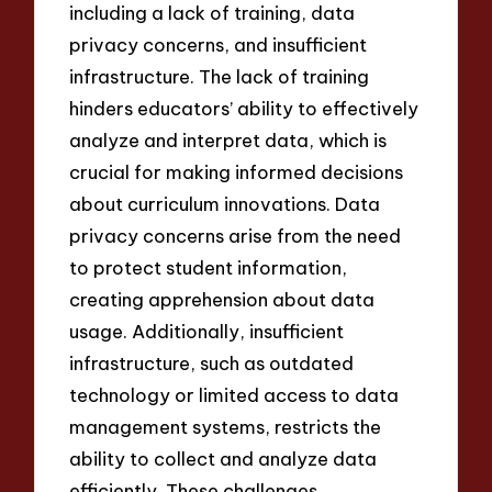
including a lack of training, data
privacy concerns, and insufficient
infrastructure. The lack of training
hinders educators’ ability to effectively
analyze and interpret data, which is
crucial for making informed decisions
about curriculum innovations. Data
privacy concerns arise from the need
to protect student information,
creating apprehension about data
usage. Additionally, insufficient
infrastructure, such as outdated
technology or limited access to data
management systems, restricts the
ability to collect and analyze data
efficiently. These challenges