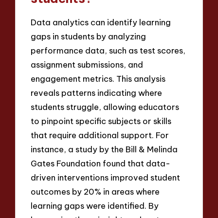
Data analytics can identify learning
gaps in students by analyzing
performance data, such as test scores,
assignment submissions, and
engagement metrics. This analysis
reveals patterns indicating where
students struggle, allowing educators
to pinpoint specific subjects or skills
that require additional support. For
instance, a study by the Bill & Melinda
Gates Foundation found that data-
driven interventions improved student
outcomes by 20% in areas where
learning gaps were identified. By