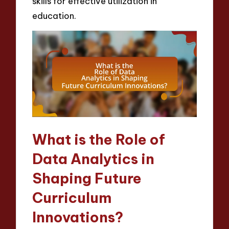
skills for effective utilization in
education.
What is the Role of
Data Analytics in
Shaping Future
Curriculum
Innovations?